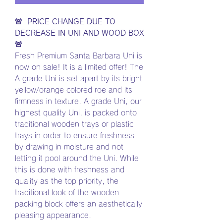
🚨 PRICE CHANGE DUE TO
DECREASE IN UNI AND WOOD BOX
🚨
Fresh Premium Santa Barbara Uni is
now on sale! It is a limited offer! The
A grade Uni is set apart by its bright
yellow/orange colored roe and its
firmness in texture. A grade Uni, our
highest quality Uni, is packed onto
traditional wooden trays or plastic
trays in order to ensure freshness
by drawing in moisture and not
letting it pool around the Uni. While
this is done with freshness and
quality as the top priority, the
traditional look of the wooden
packing block offers an aesthetically
pleasing appearance.