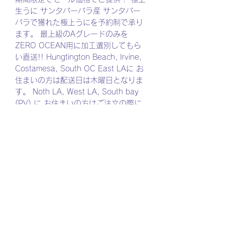
生うに サンタバーバラ産 サンタバー
バラで獲れた極上うにを予約制で承り
ます。 最上級のAグレードのみを
ZERO OCEAN用に加工選別してもら
い直送!! Hungtington Beach, Irvine,
Costamesa, South OC East LAに お
住まいの方は配送日は木曜日となりま
す。 Noth LA, West LA, South bay
(PV),に お住まいの方はご注文の際に
金曜日をご選択ください。 ご注文の締
め切りは毎週月曜日11:59PMとなり
ます。 ご注文の際にプラスチック箱、
もしくは木箱がご選択ください。 内容
量は同じになります。 自然のものです
ので雲丹の大きさ形状が異なりますの
でご了承ください。 生うになりますの
で、冷凍保存は出来ません。 お受取後
は冷蔵庫で保管、お早めにお召し上が
りくださいませ。