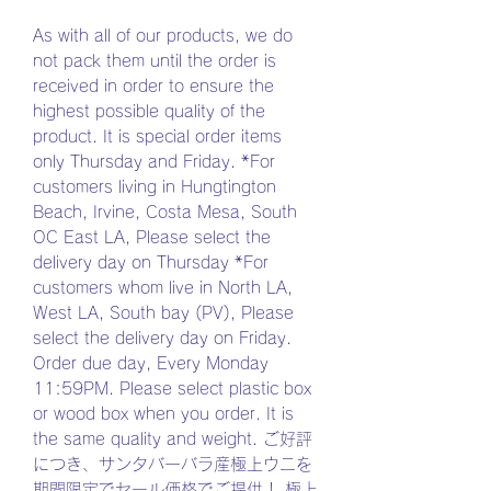
As with all of our products, we do
not pack them until the order is
received in order to ensure the
highest possible quality of the
product. It is special order items
only Thursday and Friday. *For
customers living in Hungtington
Beach, Irvine, Costa Mesa, South
OC East LA, Please select the
delivery day on Thursday *For
customers whom live in North LA,
West LA, South bay (PV), Please
select the delivery day on Friday.
Order due day, Every Monday
11:59PM. Please select plastic box
or wood box when you order. It is
the same quality and weight. ご好評
につき、サンタバーバラ産極上ウニを
期間限定でセール価格でご提供！ 極上