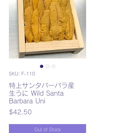
SKU: F-110
特上サンタバーバラ産
生うに Wild Santa
Barbara Uni
Price
$42.50
Out of Stock