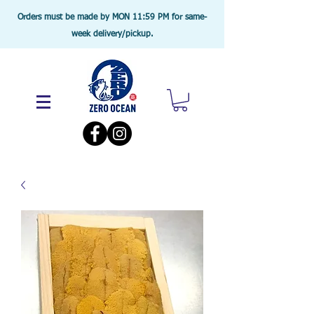
Orders must be made by MON 11:59 PM for same-
week delivery/pickup.