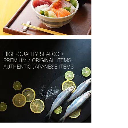
HIGH-QUALITY SEAFOOD
PREMIUM / ORIGINAL ITEMS
AUTHENTIC JAPANESE ITEMS