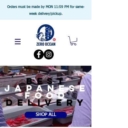
Orders must be made by MON 11:59 PM for same-
week delivery/pickup.
BEST
JAPANESE
food
DELIVERY
SHOP ALL