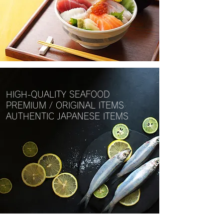
HIGH-QUALITY SEAFOOD
PREMIUM / ORIGINAL ITEMS
AUTHENTIC JAPANESE ITEMS