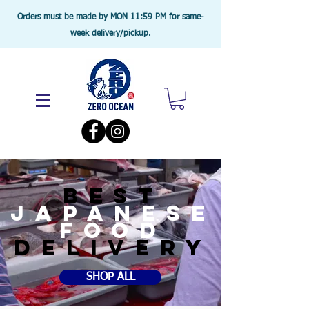
Orders must be made by MON 11:59 PM for same-
week delivery/pickup.
BEST
JAPANESE
food
DELIVERY
SHOP ALL